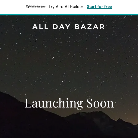
Try Airo AI Builder
|
Start for free
ALL DAY BAZAR
Launching Soon