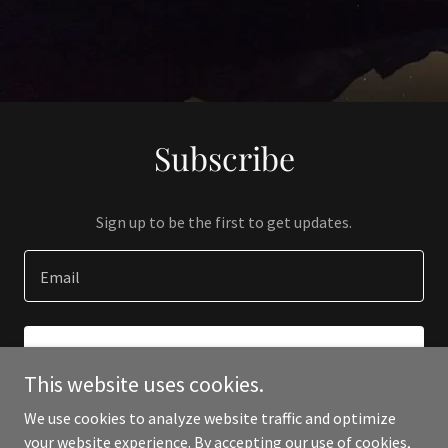
Subscribe
Sign up to be the first to get updates.
Email
SIGN UP
This website uses cookies.
We use cookies to analyze website traffic and optimize
your website experience. By accepting our use of cookies,